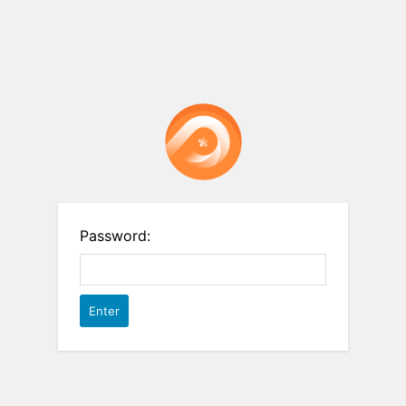
Password: